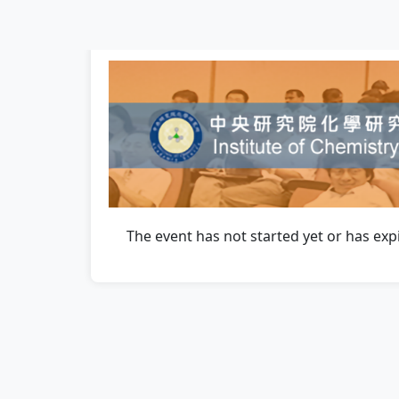
The event has not started yet or has exp